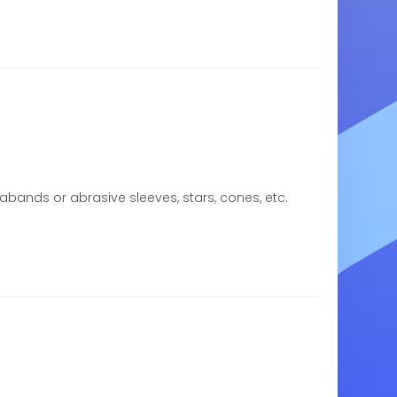
rabands or abrasive sleeves, stars, cones, etc.