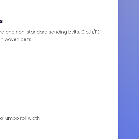
ts
rd and non-standard sanding belts. Cloth/PE
n woven belts.
to jumbo roll width.