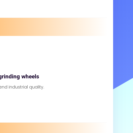
grinding wheels
 end industrial quality.