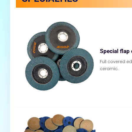
Special flap
Full covered ed
ceramic.