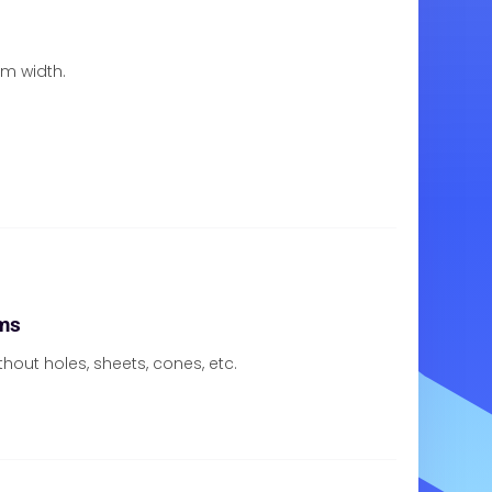
om width.
ms
thout holes, sheets, cones, etc.