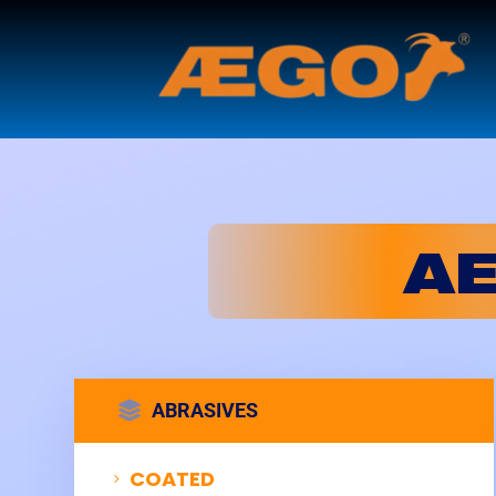
A

ABRASIVES
COATED
5