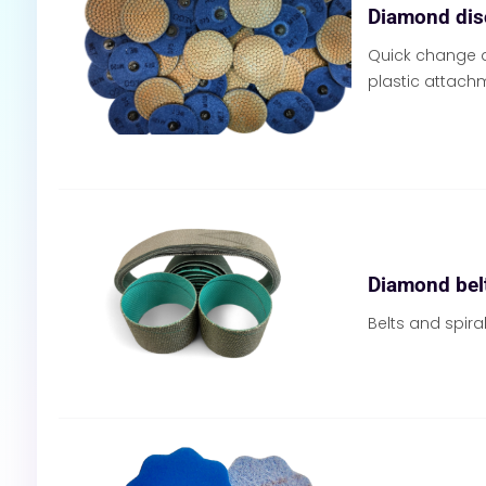
Diamond dis
Quick change d
plastic attach
Diamond belt
Belts and spir