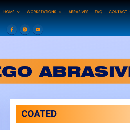
HOME
WORKSTATIONS
ABRASIVES
FAQ
CONTACT
EGO ABRASIV
COATED