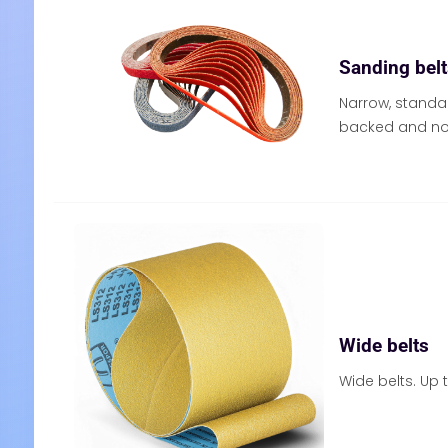
Sanding bel
Narrow, standa
backed and no
Wide belts
Wide belts. Up 