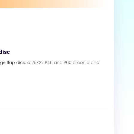
 disc
ge flap dics. ø125×22 P40 and P60 zirconia and