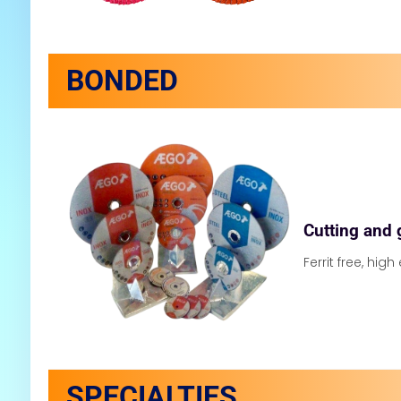
BONDED
Cutting and 
Ferrit free, high
SPECIALTIES