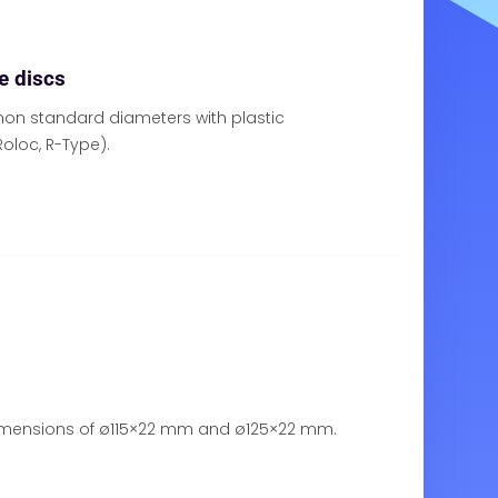
e discs
on standard diameters with plastic
oloc, R-Type).
dimensions of ø115×22 mm and ø125×22 mm.