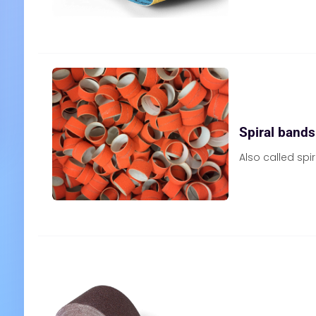
Spiral bands
Also called spi