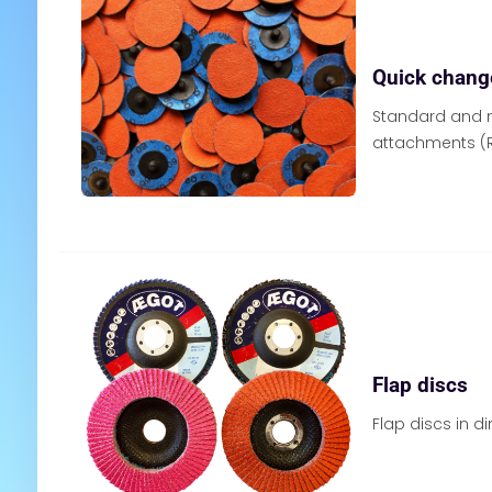
Quick chang
Standard and n
attachments (R
Flap discs
Flap discs in 