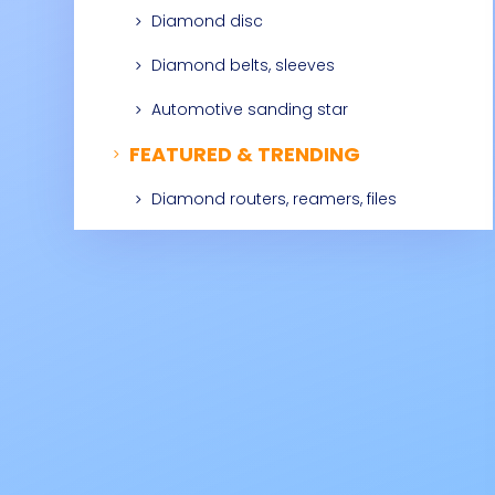
Diamond disc
5
Diamond belts, sleeves
5
Automotive sanding star
5
FEATURED & TRENDING
5
Diamond routers, reamers, files
5