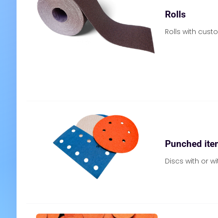
Rolls
Rolls with cust
Punched ite
Discs with or wi