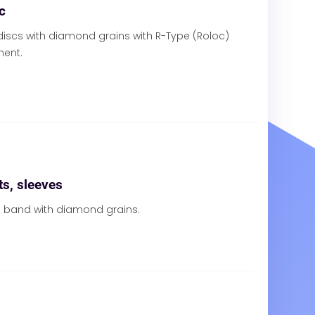
c
iscs with diamond grains with R-Type (Roloc)
ment.
s, sleeves
al band with diamond grains.