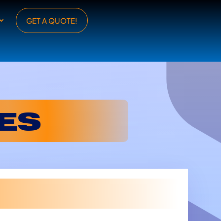
GET A QUOTE!
ES