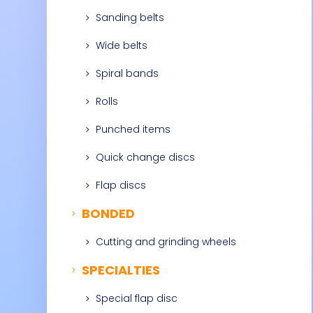
Sanding belts
5
Wide belts
5
Spiral bands
5
Rolls
5
Punched items
5
Quick change discs
5
Flap discs
5
BONDED
5
Cutting and grinding wheels
5
SPECIALTIES
5
Special flap disc
5