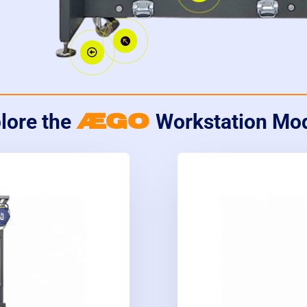


ÆGO
lore the
Workstation Mo