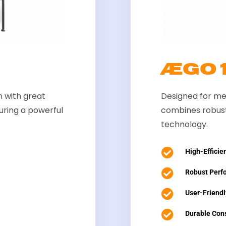
ÆGO
 with great
Designed for me
aturing a powerful
combines robust
technology.

High-Efficien

Robust Perf

User-Friendl

Durable Cons