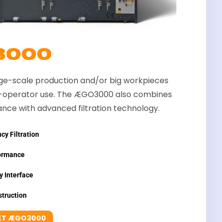
3000
rge-scale production and/or big workpieces
i-operator use. The ÆGO3000 also combines
nce with advanced filtration technology.
cy Filtration
ormance
y Interface
truction
ET ÆGO3000