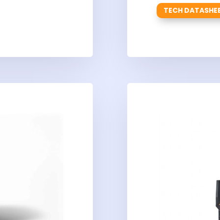
TECH DATASHE