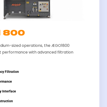
1800
dium-sized operations, the ÆGO1800
 performance with advanced filtration
cy Filtration
ormance
y Interface
truction