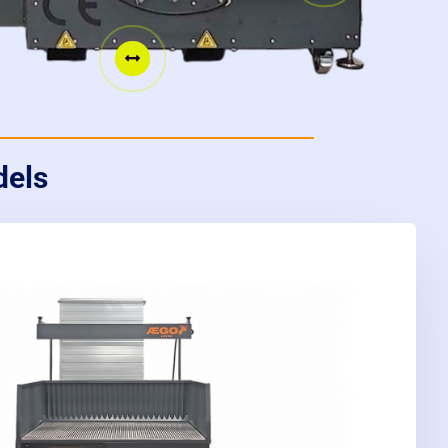

dels