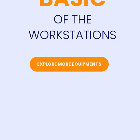
OF THE
WORKSTATIONS
EXPLORE MORE EQUIPMENTS