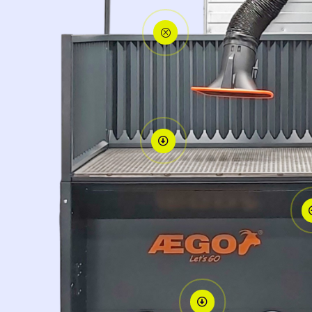
Q

