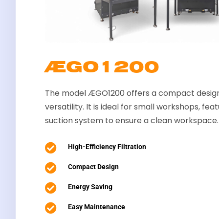
ÆGO1200
The model ÆGO1200 offers a compact design
versatility. It is ideal for small workshops, fe
suction system to ensure a clean workspace.

High-Efficiency Filtration

Compact Design

Energy Saving

Easy Maintenance