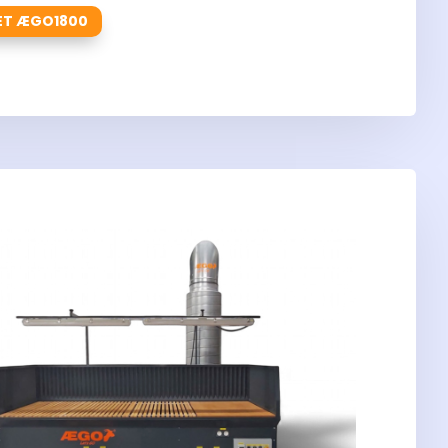
ET ÆGO1800