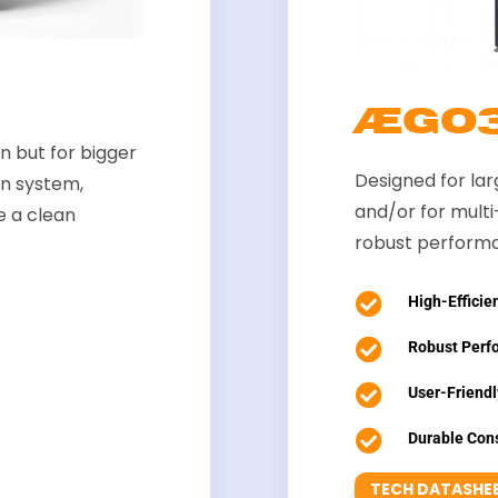
ÆGO
 but for bigger
Designed for la
on system,
and/or for mult
e a clean
robust performa

High-Efficien

Robust Perf

User-Friendl

Durable Cons
TECH DATASHE