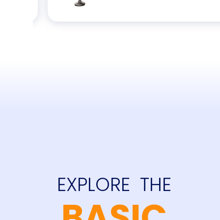
EXPLORE  THE
and