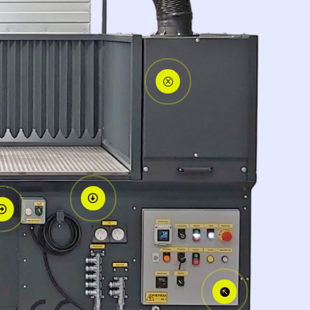
Q


