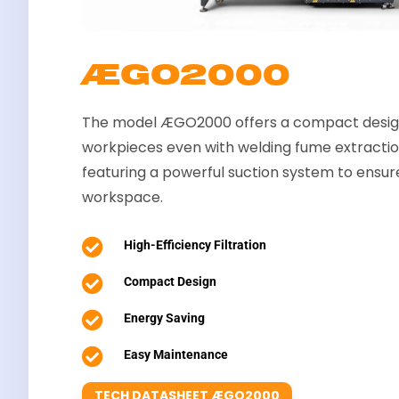
ÆGO2000
The model ÆGO2000 offers a compact design
workpieces even with welding fume extracti
featuring a powerful suction system to ensur
workspace.

High-Efficiency Filtration

Compact Design

Energy Saving

Easy Maintenance
TECH DATASHEET ÆGO2000