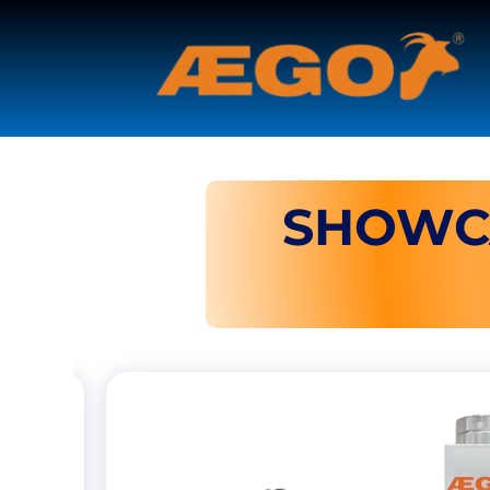
SHOWC