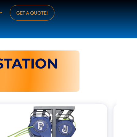
GET A QUOTE!
TATION