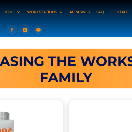
HOME
WORKSTATIONS
ABRASIVES
FAQ
CONTACT
ASING THE WORKS
FAMILY