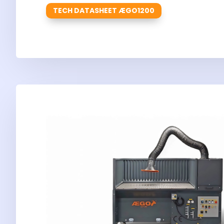
TECH DATASHEET ÆGO1200