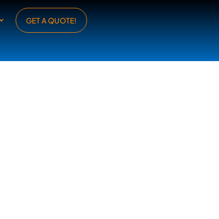
GET A QUOTE!