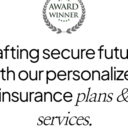
fting secure fut
th our personali
insurance
plans 
services.