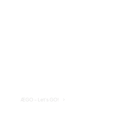
Disabilit
Insuran
ÆGO – Let's GO!
Disability Insurance
5