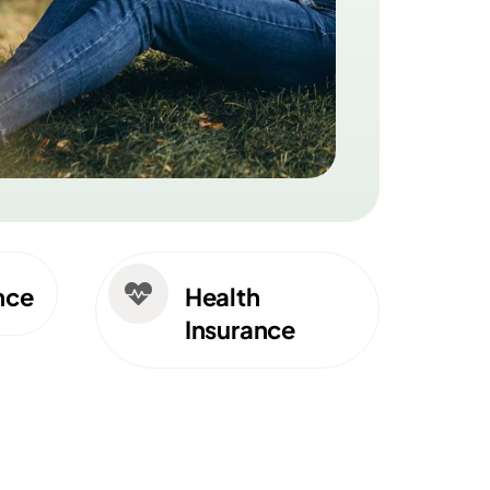

nce
Health
Insurance