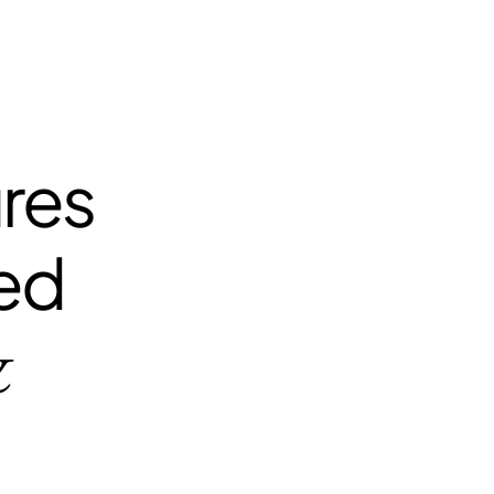
ures
zed
&