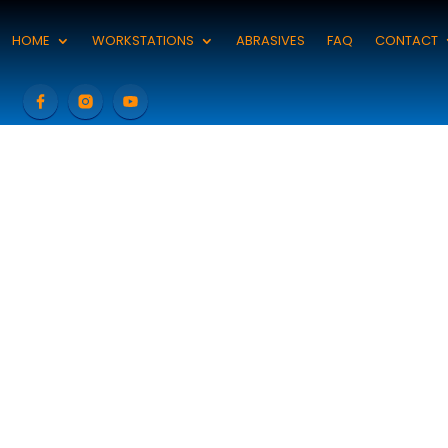
HOME
WORKSTATIONS
ABRASIVES
FAQ
CONTACT