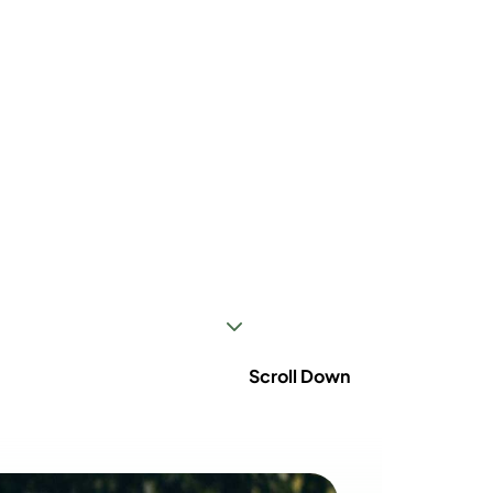
3
Scroll Down