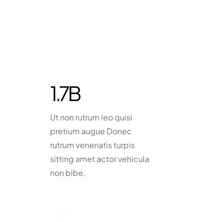
1.7
B
Ut non rutrum leo quisi
pretium augue Donec
rutrum venenatis turpis
sitting amet actor vehicula
non bibe.