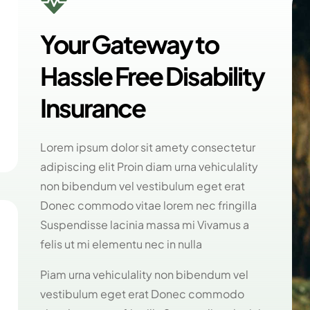

Your Gateway to
Hassle Free Disability
Insurance
Lorem ipsum dolor sit amety consectetur
adipiscing elit Proin diam urna vehiculality
non bibendum vel vestibulum eget erat
Donec commodo vitae lorem nec fringilla
Suspendisse lacinia massa mi Vivamus a
felis ut mi elementu nec in nulla
Piam urna vehiculality non bibendum vel
vestibulum eget erat Donec commodo