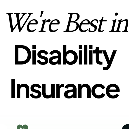
We're Best in
Disability
Insurance