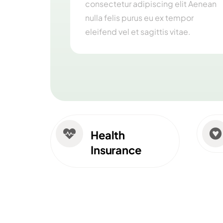
consectetur adipiscing elit Aenean
nulla felis purus eu ex tempor
eleifend vel et sagittis vitae.


Health
Insurance