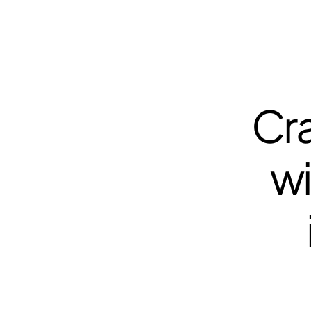
Cra
wi