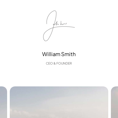
William Smith
CEO & FOUNDER