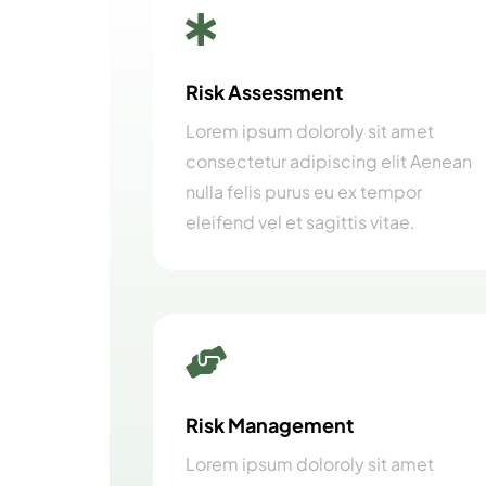

Risk Assessment
Lorem ipsum doloroly sit amet
consectetur adipiscing elit Aenean
nulla felis purus eu ex tempor
eleifend vel et sagittis vitae.

Risk Management
Lorem ipsum doloroly sit amet