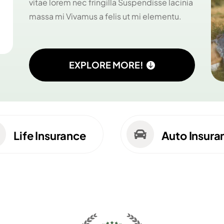
vitae lorem nec fringilla Suspendisse lacinia
massa mi Vivamus a felis ut mi elementu.
EXPLORE MORE!

Life Insurance
Auto Insura