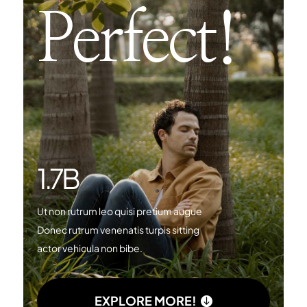
Perfect!
1.7
B
Ut non rutrum leo quisi pretium augue
Donec rutrum venenatis turpis sitting
actor vehicula non bibe.
EXPLORE MORE!