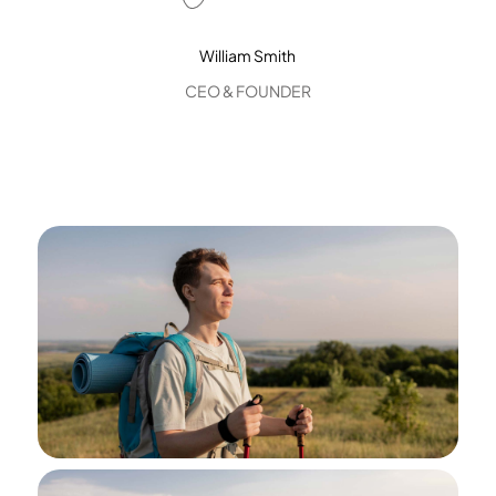
William Smith
CEO & FOUNDER