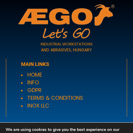
INDUSTRIAL WORKSTATIONS
AND ABRASIVES, HUNGARY
MAIN LINKS
HOME
INFO
GDPR
TERMS & CONDITIONS
INOX LLC
OPENING HOURS
We are using cookies to give you the best experience on our