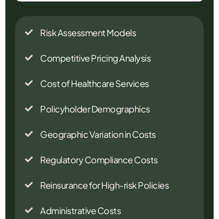
Risk Assessment Models

Competitive Pricing Analysis

Cost of Healthcare Services

Policyholder Demographics

Geographic Variation in Costs

Regulatory Compliance Costs

Reinsurance for High-risk Policies

Administrative Costs
