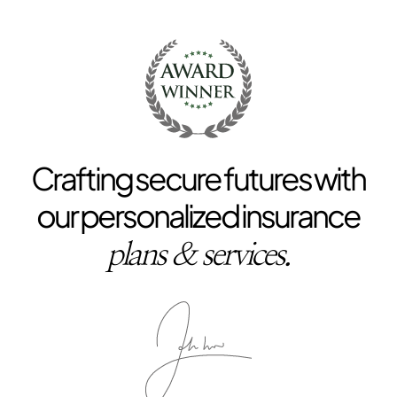
Crafting secure futures with
our personalized insurance
plans & services.