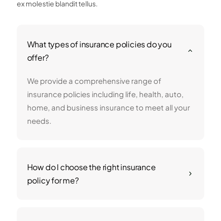
ex molestie blandit tellus.
What types of insurance policies do you
2
offer?
We provide a comprehensive range of
insurance policies including life, health, auto,
home, and business insurance to meet all your
needs.
How do I choose the right insurance
5
policy for me?