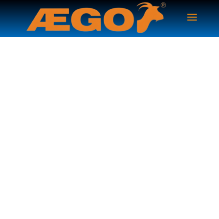
Family Insurance