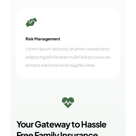

Risk Management
Lorem ipsum doloroly sit amet consectetur
adipiscing elit Aenean nulla felis purus eu ex
tempor eleifend vel et sagittis vitae.

Your Gateway to Hassle
Free Family Insurance