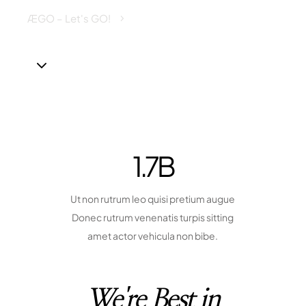
ÆGO – Let's GO!
Family Insurance
5
3
1.7
B
Ut non rutrum leo quisi pretium augue
Donec rutrum venenatis turpis sitting
amet actor vehicula non bibe.
We're Best in