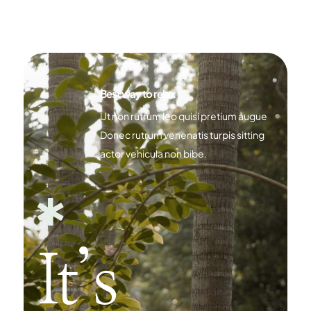
Best way to relax
Ut non rutrum leo quisi pretium augue
Donec rutrum venenatis turpis sitting
actor vehicula non bibe.

It’s