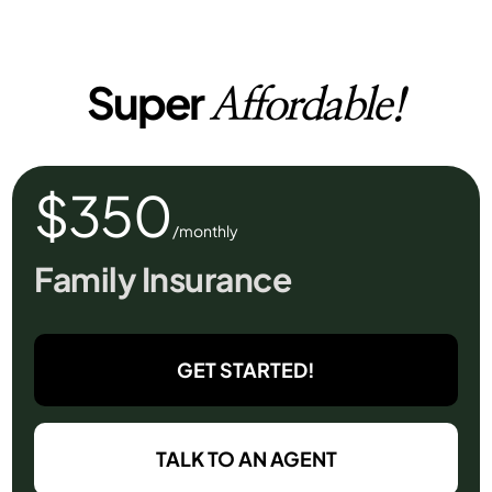
Super
Affordable!
$350
/monthly
Family Insurance
GET STARTED!
TALK TO AN AGENT