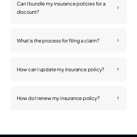
Can I bundle my insurance policies for a
5
discount?
What is the process for filing a claim?
5
How can I update my insurance policy?
5
How do I renew my insurance policy?
5