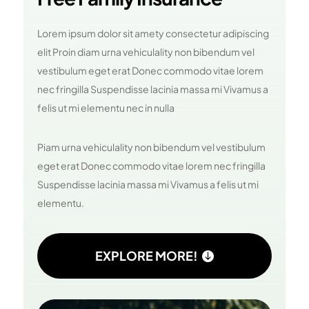
Lorem ipsum dolor sit amety consectetur adipiscing
elit Proin diam urna vehiculality non bibendum vel
vestibulum eget erat Donec commodo vitae lorem
nec fringilla Suspendisse lacinia massa mi Vivamus a
felis ut mi elementu nec in nulla
Piam urna vehiculality non bibendum vel vestibulum
eget erat Donec commodo vitae lorem nec fringilla
Suspendisse lacinia massa mi Vivamus a felis ut mi
elementu.
EXPLORE MORE!