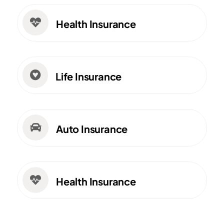

Health Insurance

Life Insurance

Auto Insurance

Health Insurance