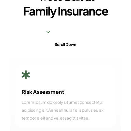
Family Insurance
3
Scroll Down

Risk Assessment
Lorem ipsum doloroly sit amet consectetur
adipiscing elit Aenean nulla felis purus eu ex
tempor eleifend vel et sagittis vitae.