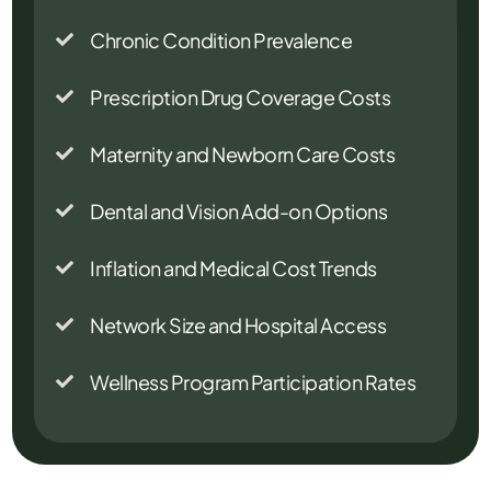
Chronic Condition Prevalence

Prescription Drug Coverage Costs

Maternity and Newborn Care Costs

Dental and Vision Add-on Options

Inflation and Medical Cost Trends

Network Size and Hospital Access

Wellness Program Participation Rates
