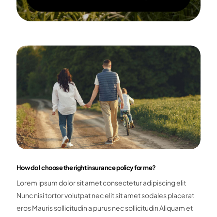
How do I choose the right insurance policy for me?
Lorem ipsum dolor sit amet consectetur adipiscing elit
Nunc nisi tortor volutpat nec elit sit amet sodales placerat
eros Mauris sollicitudin a purus nec sollicitudin Aliquam et