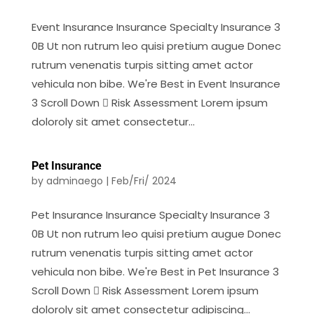
Event Insurance Insurance Specialty Insurance 3
0B Ut non rutrum leo quisi pretium augue Donec
rutrum venenatis turpis sitting amet actor
vehicula non bibe. We're Best in Event Insurance
3 Scroll Down  Risk Assessment Lorem ipsum
doloroly sit amet consectetur...
Pet Insurance
by
adminaego
|
Feb/Fri/ 2024
Pet Insurance Insurance Specialty Insurance 3
0B Ut non rutrum leo quisi pretium augue Donec
rutrum venenatis turpis sitting amet actor
vehicula non bibe. We're Best in Pet Insurance 3
Scroll Down  Risk Assessment Lorem ipsum
doloroly sit amet consectetur adipiscing...