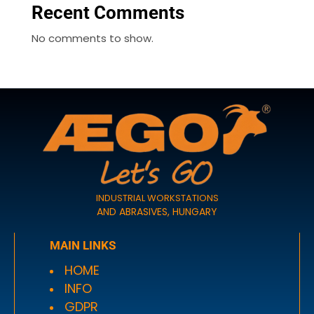
Recent Comments
No comments to show.
INDUSTRIAL WORKSTATIONS
AND ABRASIVES, HUNGARY
MAIN LINKS
HOME
INFO
GDPR