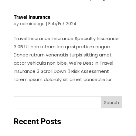
Travel Insurance
by
adminaego
|
Feb/Fri/ 2024
Travel Insurance Insurance Specialty Insurance
3 0B Ut non rutrum leo quisi pretium augue
Donec rutrum venenatis turpis sitting amet
actor vehicula non bibe. We're Best in Travel
Insurance 3 Scroll Down  Risk Assessment
Lorem ipsum doloroly sit amet consectetur...
Search
Recent Posts