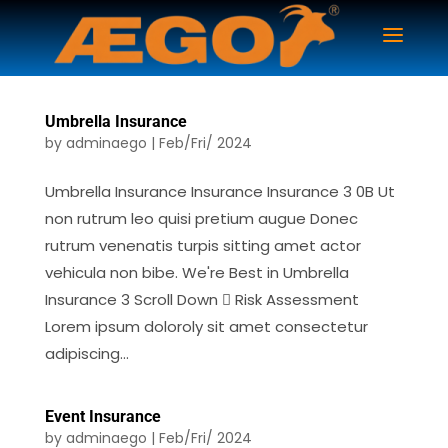
Umbrella Insurance
by
adminaego
|
Feb/Fri/ 2024
Umbrella Insurance Insurance Insurance 3 0B Ut
non rutrum leo quisi pretium augue Donec
rutrum venenatis turpis sitting amet actor
vehicula non bibe. We're Best in Umbrella
Insurance 3 Scroll Down  Risk Assessment
Lorem ipsum doloroly sit amet consectetur
adipiscing...
Event Insurance
by
adminaego
|
Feb/Fri/ 2024